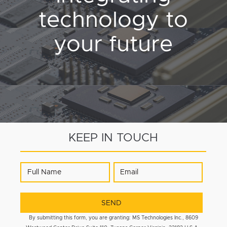
technology to
your future
KEEP IN TOUCH
By submitting this form, you are granting: MS Technologies Inc., 8609