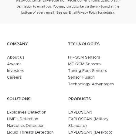
Westwood Center Drive Suite 110, Tysons Corner Virginia, 22182 U.S.A.,
permission to email you. You may unsubscribe via the link found at the
bottom of every email. (See our Email Privacy Policy for details).
COMPANY
TECHNOLOGIES
About us
HF-QCM Sensors
Awards
MF-QCM Sensors
Investors
Tuning Fork Sensors
Careers
Sensor Fusion
Technology Advantages
SOLUTIONS
PRODUCTS
Explosives Detection
EXPLOSCAN
HME’s Detection
EXPLOSCAN (Military
Narcotics Detection
Standard)
Liquid Threats Detection
EXPLOSCAN (Desktop)