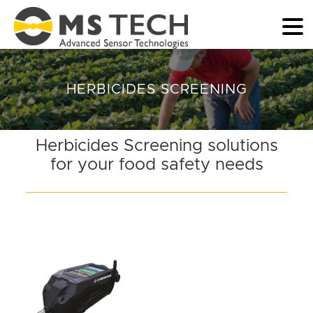
HERBICIDES SCREENING
Herbicides Screening solutions
for your food safety needs