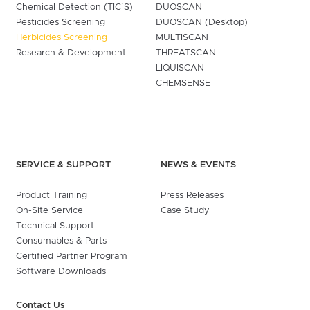
Chemical Detection (TIC´S)
DUOSCAN
Pesticides Screening
DUOSCAN (Desktop)
Herbicides Screening
MULTISCAN
Research & Development
THREATSCAN
LIQUISCAN
CHEMSENSE
SERVICE & SUPPORT
NEWS & EVENTS
Product Training
Press Releases
On-Site Service
Case Study
Technical Support
Consumables & Parts
Certified Partner Program
Software Downloads
Contact Us