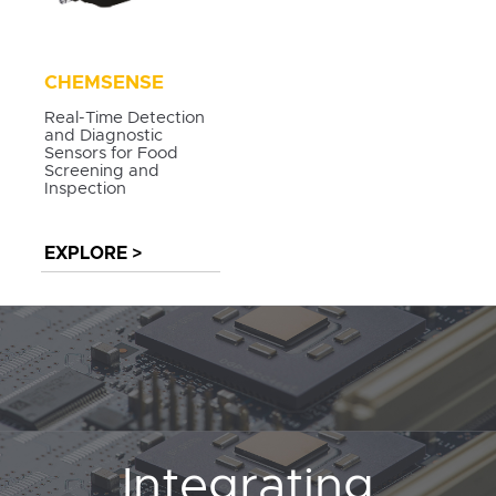
CHEMSENSE
Real-Time Detection
and Diagnostic
Sensors for Food
Screening and
Inspection
EXPLORE >
Integrating