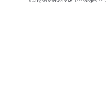
© All rights reserved to MS Technologies Inc.