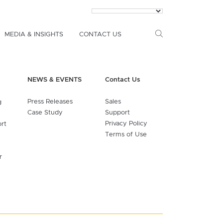
MEDIA & INSIGHTS
CONTACT US
NEWS & EVENTS
Contact Us
Press Releases
Sales
g
Case Study
Support
Privacy Policy
ort
Terms of Use
r