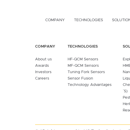
COMPANY
TECHNOLOGIES
SOLUTIO
COMPANY
TECHNOLOGIES
SO
About us
HF-QCM Sensors
Exp
Awards
MF-QCM Sensors
HME
Investors
Tuning Fork Sensors
Nar
Careers
Sensor Fusion
Liq
Technology Advantages
Che
´S)
Pes
Her
Res