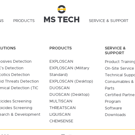
NS
PRODUCTS
SERVICE & SUPPORT
LUTIONS
PRODUCTS
SERVICE &
SUPPORT
losives Detection
EXPLOSCAN
Product Trainin
’s Detection
EXPLOSCAN (Military
On-Site Service
cotics Detection
Standard)
Technical Supp
uid Threats Detection
EXPLOSCAN (Desktop)
Consumables &
mical Detection (TIC
DUOSCAN
Parts
DUOSCAN (Desktop)
Certified Partne
ticides Screening
MULTISCAN
Program
bicides Screening
THREATSCAN
Software
earch & Development
LIQUISCAN
Downloads
CHEMSENSE