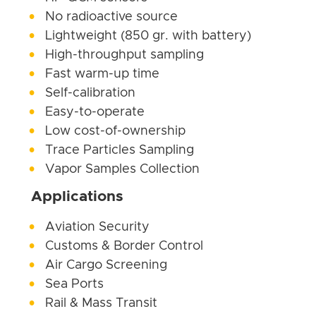
No radioactive source
Lightweight (850 gr. with battery)
High-throughput sampling
Fast warm-up time
Self-calibration
Easy-to-operate
Low cost-of-ownership
Trace Particles Sampling
Vapor Samples Collection
Applications
Aviation Security
Customs & Border Control
Air Cargo Screening
Sea Ports
Rail & Mass Transit