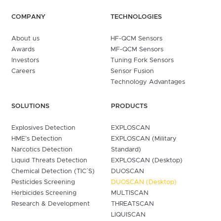
COMPANY
TECHNOLOGIES
About us
HF-QCM Sensors
Awards
MF-QCM Sensors
Investors
Tuning Fork Sensors
Careers
Sensor Fusion
Technology Advantages
SOLUTIONS
PRODUCTS
Explosives Detection
EXPLOSCAN
HME’s Detection
EXPLOSCAN (Military
Narcotics Detection
Standard)
Liquid Threats Detection
EXPLOSCAN (Desktop)
Chemical Detection (TIC´S)
DUOSCAN
Pesticides Screening
DUOSCAN (Desktop)
Herbicides Screening
MULTISCAN
Research & Development
THREATSCAN
LIQUISCAN