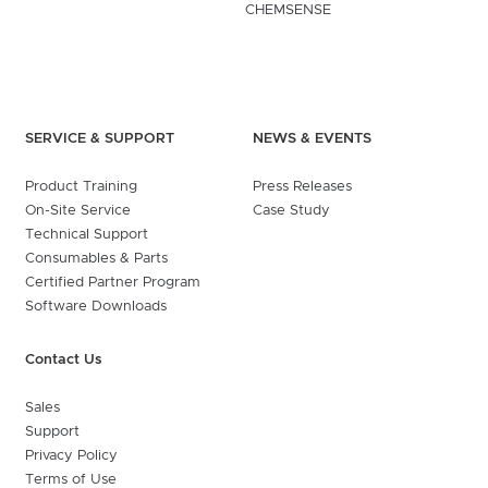
CHEMSENSE
SERVICE & SUPPORT
NEWS & EVENTS
Product Training
Press Releases
On-Site Service
Case Study
Technical Support
Consumables & Parts
Certified Partner Program
Software Downloads
Contact Us
Sales
Support
Privacy Policy
Terms of Use