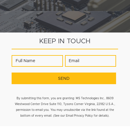
KEEP IN TOUCH
By submitting this form, you are granting: MS Technologies Inc., 8609
Westwood Center Drive Suite 110, Tysons Corner Virginia, 22182 U.S.A.,
permission to email you. You may unsubscribe via the link found at the
bottom of every email. (See our Email Privacy Policy for details).