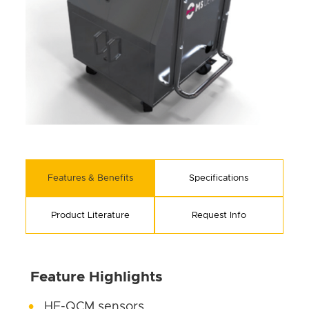
Features & Benefits
Specifications
Product Literature
Request Info
Feature Highlights
HF-QCM sensors