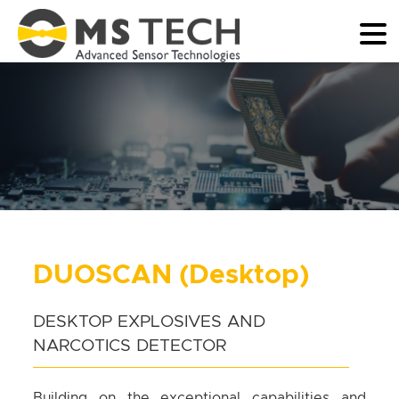
DUOSCAN (Desktop)
DESKTOP EXPLOSIVES AND
NARCOTICS DETECTOR
Building on the exceptional capabilities and