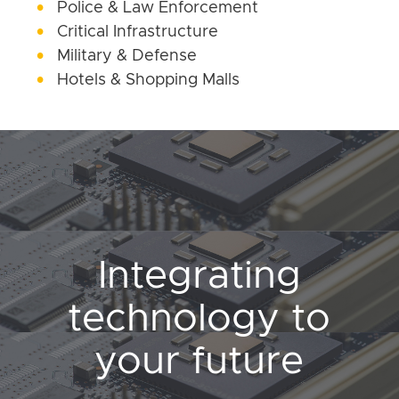
Police & Law Enforcement
Critical Infrastructure
Military & Defense
Hotels & Shopping Malls
Integrating
technology to
your future