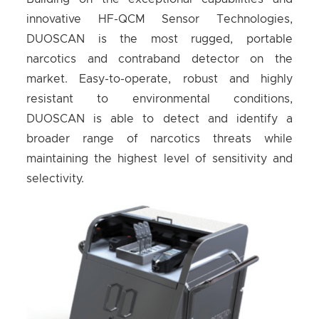
innovative HF-QCM Sensor Technologies,
DUOSCAN is the most rugged, portable
narcotics and contraband detector on the
market. Easy-to-operate, robust and highly
resistant to environmental conditions,
DUOSCAN is able to detect and identify a
broader range of narcotics threats while
maintaining the highest level of sensitivity and
selectivity.