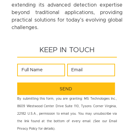
extending its advanced detection expertise
beyond traditional applications, providing
practical solutions for today’s evolving global
challenges.
KEEP IN TOUCH
By submitting this form, you are granting: MS Technologies Inc.,
8609 Westwood Center Drive Suite 110, Tysons Corner Virginia,
22182 U.S.A., permission to email you. You may unsubscribe via
the link found at the bottom of every email. (See our Email
Privacy Policy for details).