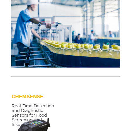
CHEMSENSE
Real-Time Detection
and Diagnostic
Sensors for Food
Screening and
Inspection