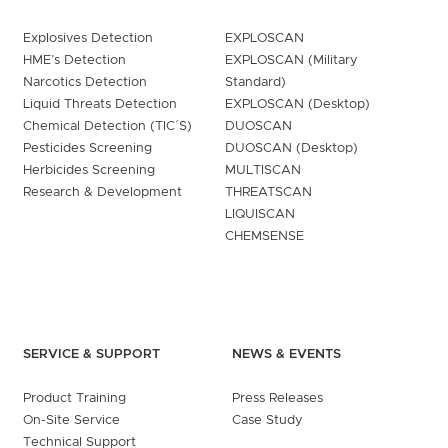
Explosives Detection
EXPLOSCAN
HME’s Detection
EXPLOSCAN (Military
Narcotics Detection
Standard)
Liquid Threats Detection
EXPLOSCAN (Desktop)
Chemical Detection (TIC´S)
DUOSCAN
Pesticides Screening
DUOSCAN (Desktop)
Herbicides Screening
MULTISCAN
Research & Development
THREATSCAN
LIQUISCAN
CHEMSENSE
SERVICE & SUPPORT
NEWS & EVENTS
Product Training
Press Releases
On-Site Service
Case Study
Technical Support