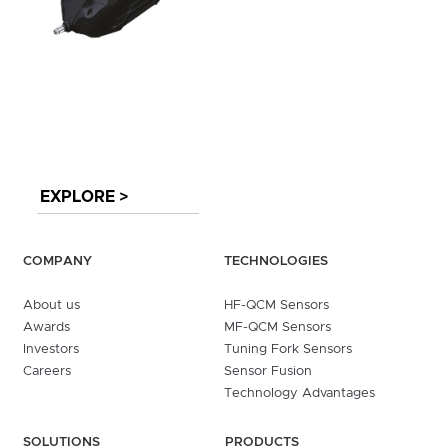
EXPLORE >
COMPANY
TECHNOLOGIES
About us
HF-QCM Sensors
Awards
MF-QCM Sensors
Investors
Tuning Fork Sensors
Careers
Sensor Fusion
Technology Advantages
SOLUTIONS
PRODUCTS