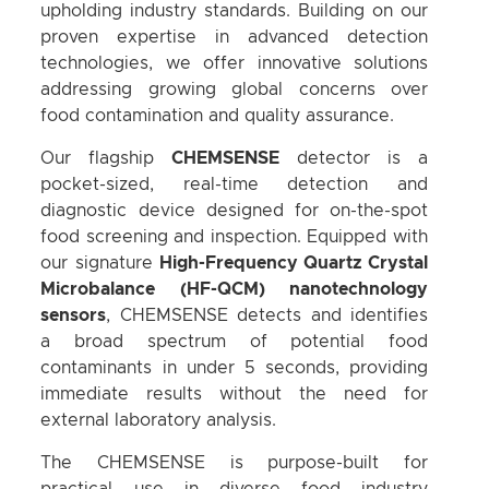
upholding industry standards. Building on our
proven expertise in advanced detection
technologies, we offer innovative solutions
addressing growing global concerns over
food contamination and quality assurance.
Our flagship
CHEMSENSE
detector is a
pocket-sized, real-time detection and
diagnostic device designed for on-the-spot
food screening and inspection. Equipped with
our signature
High-Frequency Quartz Crystal
Microbalance (HF-QCM) nanotechnology
sensors
, CHEMSENSE detects and identifies
a broad spectrum of potential food
contaminants in under 5 seconds, providing
immediate results without the need for
external laboratory analysis.
The CHEMSENSE is purpose-built for