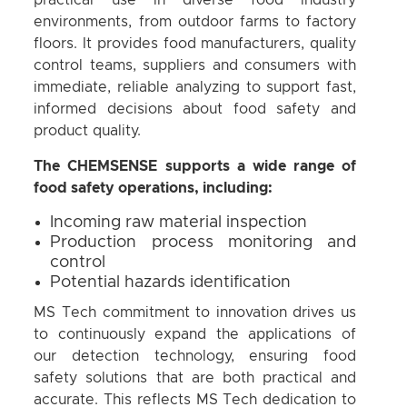
practical use in diverse food industry
environments, from outdoor farms to factory
floors. It provides food manufacturers, quality
control teams, suppliers and consumers with
immediate, reliable analyzing to support fast,
informed decisions about food safety and
product quality.
The CHEMSENSE supports a wide range of
food safety operations, including:
Incoming raw material inspection
Production process monitoring and
control
Potential hazards identification
MS Tech commitment to innovation drives us
to continuously expand the applications of
our detection technology, ensuring food
safety solutions that are both practical and
accurate. This reflects MS Tech dedication to