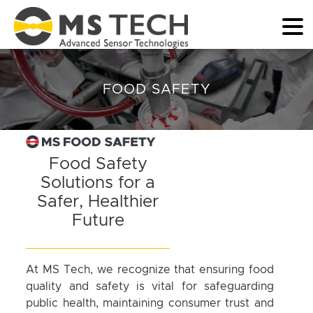
FOOD SAFETY
Food Safety
Solutions for a
Safer, Healthier
Future
At MS Tech, we recognize that ensuring food
quality and safety is vital for safeguarding
public health, maintaining consumer trust and