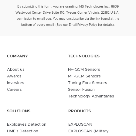
By submitting this form, you are granting: MS Technologies Inc., 8609
Westwood Center Drive Suite 110, Tysons Corner Virginia, 22182 U.S.A.,
permission to email you. You may unsubscribe via the link found at the
bottom of every email. (See our Email Privacy Policy for details).
COMPANY
TECHNOLOGIES
About us
HF-QCM Sensors
Awards
MF-QCM Sensors
Investors
Tuning Fork Sensors
Careers
Sensor Fusion
Technology Advantages
SOLUTIONS
PRODUCTS
Explosives Detection
EXPLOSCAN
HME’s Detection
EXPLOSCAN (Military