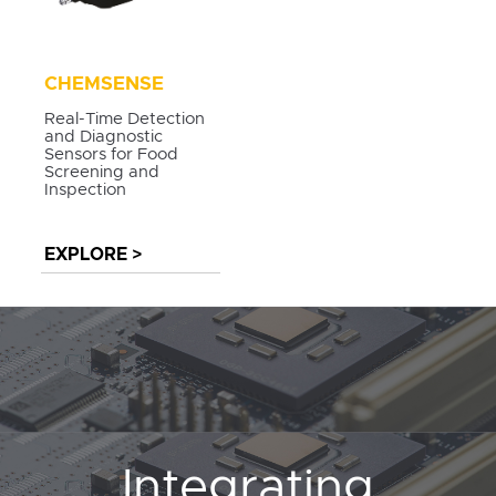
CHEMSENSE
Real-Time Detection
and Diagnostic
Sensors for Food
Screening and
Inspection
EXPLORE >
Integrating