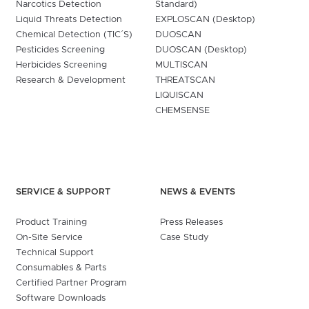
Narcotics Detection
Standard)
Liquid Threats Detection
EXPLOSCAN (Desktop)
Chemical Detection (TIC´S)
DUOSCAN
Pesticides Screening
DUOSCAN (Desktop)
Herbicides Screening
MULTISCAN
Research & Development
THREATSCAN
LIQUISCAN
CHEMSENSE
SERVICE & SUPPORT
NEWS & EVENTS
Product Training
Press Releases
On-Site Service
Case Study
Technical Support
Consumables & Parts
Certified Partner Program
Software Downloads