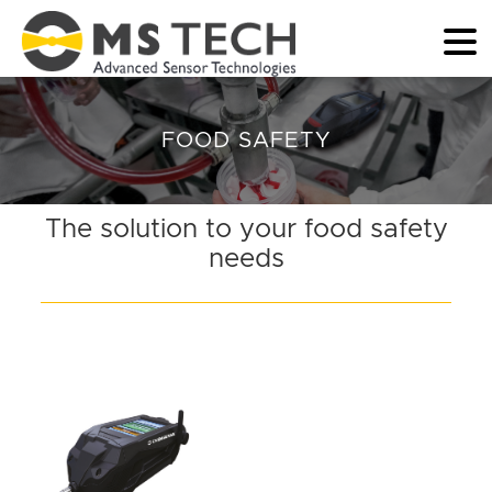
FOOD SAFETY
The solution to your food safety
needs