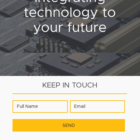
technology to
your future
KEEP IN TOUCH