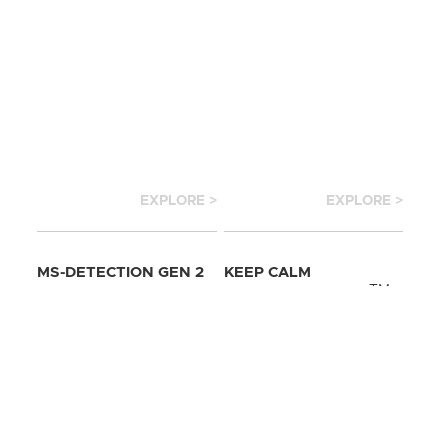
EXPLORE >
EXPLORE >
MS-DETECTION GEN 2
KEEP CALM
TM
MILLITARY DOG
EXPLOSCAN SHIRT
TM
TAGS