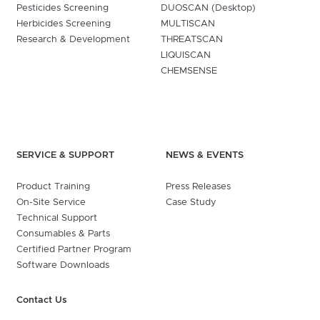
Pesticides Screening
DUOSCAN (Desktop)
Herbicides Screening
MULTISCAN
Research & Development
THREATSCAN
LIQUISCAN
CHEMSENSE
SERVICE & SUPPORT
NEWS & EVENTS
Product Training
Press Releases
On-Site Service
Case Study
Technical Support
Consumables & Parts
Certified Partner Program
Software Downloads
Contact Us