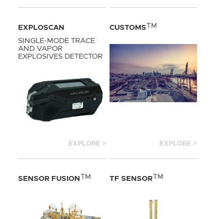
TM
EXPLOSCAN
CUSTOMS
SINGLE-MODE TRACE
AND VAPOR
EXPLOSIVES DETECTOR
EXPLORE >
EXPLORE >
TM
TM
SENSOR FUSION
TF SENSOR