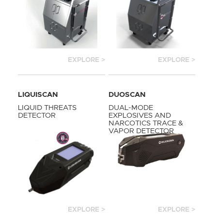
EXPLORE >
EXPLORE >
LIQUISCAN
DUOSCAN
LIQUID THREATS
DUAL-MODE
DETECTOR
EXPLOSIVES AND
NARCOTICS TRACE &
VAPOR DETECTOR
EXPLORE >
EXPLORE >