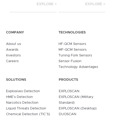
EXPLORE >
EXPLORE >
COMPANY
TECHNOLOGIES
About us
HF-QCM Sensors
Awards
MF-QCM Sensors
Investors
Tuning Fork Sensors
Careers
Sensor Fusion
Technology Advantages
SOLUTIONS
PRODUCTS
Explosives Detection
EXPLOSCAN
HME’s Detection
EXPLOSCAN (Military
Narcotics Detection
Standard)
Liquid Threats Detection
EXPLOSCAN (Desktop)
Chemical Detection (TIC´S)
DUOSCAN