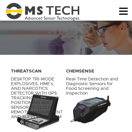
THREATSCAN
CHEMSENSE
DESKTOP TRI-MODE
Real-Time Detection and
EXPLOSIVES, HME’s,
Diagnostic Sensors for
AND NARCOTICS
Food Screening and
DETECTOR WITH GPS
Inspection
TRACKING,
POSITIONING AND
SENSOR TO CLOUD
REMOTE MANAGEMENT
AND SUPPORT SYSTEM