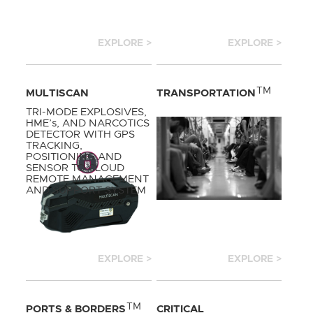
EXPLORE >
EXPLORE >
TM
MULTISCAN
TRANSPORTATION
TRI-MODE EXPLOSIVES,
HME’s, AND NARCOTICS
DETECTOR WITH GPS
TRACKING,
POSITIONING AND
SENSOR TO CLOUD
REMOTE MANAGEMENT
AND SUPPORT SYSTEM
EXPLORE >
EXPLORE >
TM
PORTS & BORDERS
CRITICAL