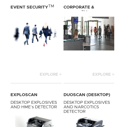
TM
EVENT SECURITY
CORPORATE &
TM
HOTELS
EXPLORE >
EXPLORE >
EXPLOSCAN
DUOSCAN (DESKTOP)
(DESKTOP)
DESKTOP EXPLOSIVES
DESKTOP EXPLOSIVES
AND HME’s DETECTOR
AND NARCOTICS
DETECTOR