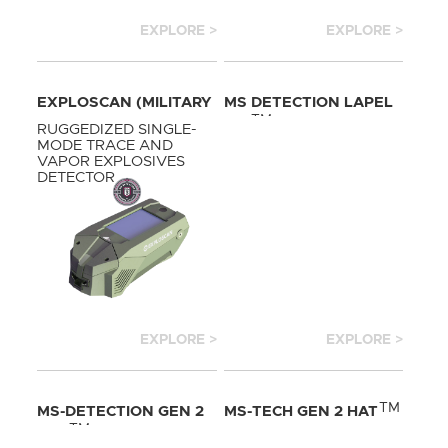
EXPLORE >
EXPLORE >
EXPLOSCAN (MILITARY
MS DETECTION LAPEL
TM
STANDARD)
PIN
RUGGEDIZED SINGLE-
MODE TRACE AND
VAPOR EXPLOSIVES
DETECTOR
EXPLORE >
EXPLORE >
TM
MS-DETECTION GEN 2
MS-TECH GEN 2 HAT
TM
HAT