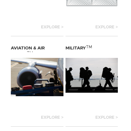
EXPLORE >
EXPLORE >
TM
AVIATION & AIR
MILITARY
TM
CARGO
EXPLORE >
EXPLORE >