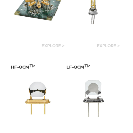
EXPLORE >
EXPLORE >
TM
TM
HF-QCM
LF-QCM