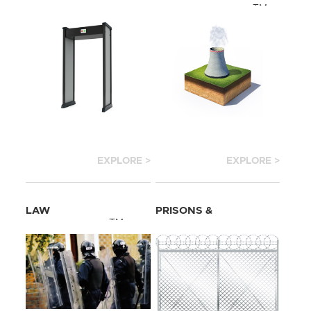
TM
INFRASTRUCTURE
EXPLORE >
EXPLORE >
LAW
PRISONS &
TM
ENFORCEMENT
CORRECTION
TM
CENTER