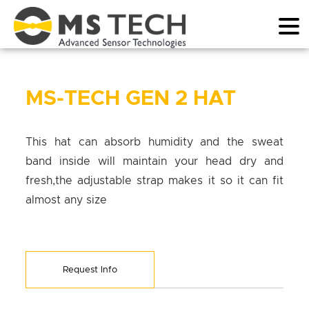
MS-TECH GEN 2 HAT
This hat can absorb humidity and the sweat
band inside will maintain your head dry and
fresh,the adjustable strap makes it so it can fit
almost any size
Request Info