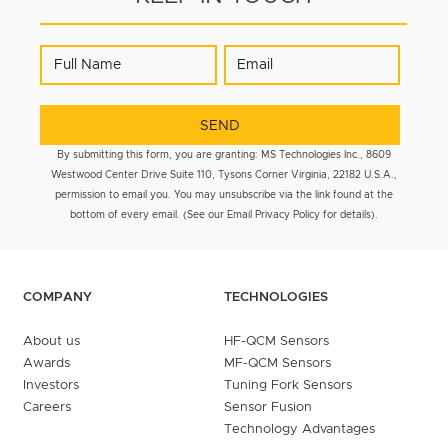
By submitting this form, you are granting: MS Technologies Inc., 8609
Westwood Center Drive Suite 110, Tysons Corner Virginia, 22182 U.S.A.,
permission to email you. You may unsubscribe via the link found at the
bottom of every email. (See our Email Privacy Policy for details).
COMPANY
TECHNOLOGIES
About us
HF-QCM Sensors
Awards
MF-QCM Sensors
Investors
Tuning Fork Sensors
Careers
Sensor Fusion
Technology Advantages