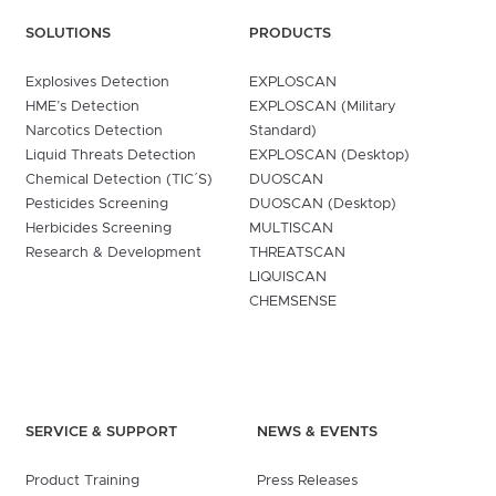
SOLUTIONS
PRODUCTS
Explosives Detection
EXPLOSCAN
HME’s Detection
EXPLOSCAN (Military
Narcotics Detection
Standard)
Liquid Threats Detection
EXPLOSCAN (Desktop)
Chemical Detection (TIC´S)
DUOSCAN
Pesticides Screening
DUOSCAN (Desktop)
Herbicides Screening
MULTISCAN
Research & Development
THREATSCAN
LIQUISCAN
CHEMSENSE
SERVICE & SUPPORT
NEWS & EVENTS
Product Training
Press Releases