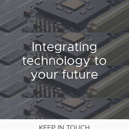
Integrating
technology to
your future
KEEP IN TOUCH