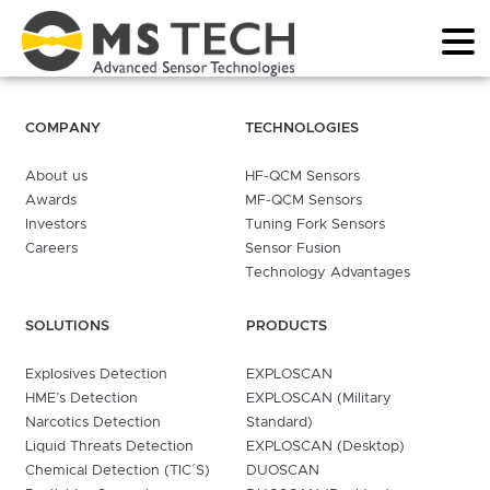
COMPANY
TECHNOLOGIES
About us
HF-QCM Sensors
Awards
MF-QCM Sensors
Investors
Tuning Fork Sensors
Careers
Sensor Fusion
Technology Advantages
SOLUTIONS
PRODUCTS
Explosives Detection
EXPLOSCAN
HME’s Detection
EXPLOSCAN (Military
Narcotics Detection
Standard)
Liquid Threats Detection
EXPLOSCAN (Desktop)
Chemical Detection (TIC´S)
DUOSCAN