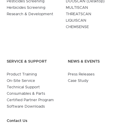
Pesticides Screening
DUOSCAN (Desktop)
Herbicides Screening
MULTISCAN
Research & Development
THREATSCAN
LIQUISCAN
CHEMSENSE
SERVICE & SUPPORT
NEWS & EVENTS
Product Training
Press Releases
On-Site Service
Case Study
Technical Support
Consumables & Parts
Certified Partner Program
Software Downloads
Contact Us