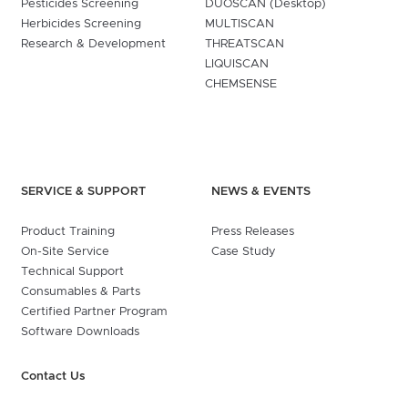
Pesticides Screening
DUOSCAN (Desktop)
Herbicides Screening
MULTISCAN
Research & Development
THREATSCAN
LIQUISCAN
CHEMSENSE
SERVICE & SUPPORT
NEWS & EVENTS
Product Training
Press Releases
On-Site Service
Case Study
Technical Support
Consumables & Parts
Certified Partner Program
Software Downloads
Contact Us