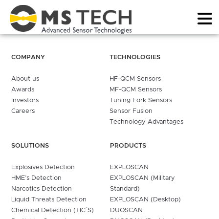
COMPANY
TECHNOLOGIES
About us
HF-QCM Sensors
Awards
MF-QCM Sensors
Investors
Tuning Fork Sensors
Careers
Sensor Fusion
Technology Advantages
SOLUTIONS
PRODUCTS
Explosives Detection
EXPLOSCAN
HME’s Detection
EXPLOSCAN (Military
Narcotics Detection
Standard)
Liquid Threats Detection
EXPLOSCAN (Desktop)
Chemical Detection (TIC´S)
DUOSCAN